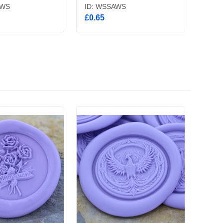
BWS
ID: WSSAWS
£0.65