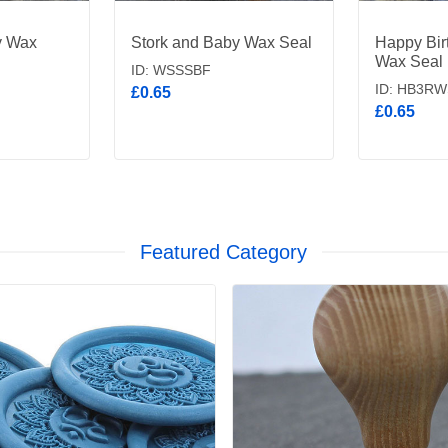
y Wax
Stork and Baby Wax Seal
Happy Bir
Wax Seal
ID: WSSSBF
ID: HB3RW
£0.65
£0.65
Featured Category