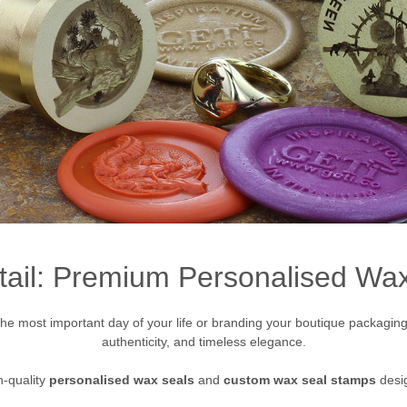
tail: Premium Personalised W
e most important day of your life or branding your boutique packaging, 
authenticity, and timeless elegance.
h-quality
personalised wax seals
and
custom wax seal stamps
desig