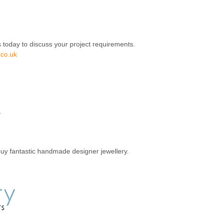
 today to discuss your project requirements.
.co.uk
uy fantastic handmade designer jewellery.