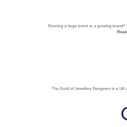
Running a large event or a growing brand? 
Read
The Guild of Jewellery Designers is a UK