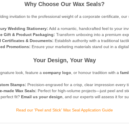
Why Choose Our Wax Seals?
ing invitation to the professional weight of a corporate certificate, our 
ury Wedding Stationery:
Add a romantic, handcrafted feel to your inv
e Gift & Product Packaging:
Transform unboxing into a premium exp
al Certificates & Documents:
Establish authority with a traditional tactil
ed Promotions:
Ensure your marketing materials stand out in a digital
Your Design, Your Way
gnature look, feature a
company logo
, or honour tradition with a
fami
stom Stamps:
Precision-engraved for a crisp, clear impression every t
e-made Wax Seals:
Perfect for high-volume projects—just peel and sti
 perfect fit?
Email us your design
, and our experts will assess it for su
Read our 'Peel and Stick' Wax Seal Application Guide