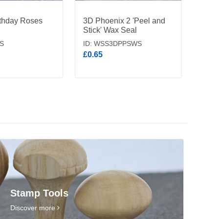
thday Roses
3D Phoenix 2 'Peel and
Stick' Wax Seal
S
ID: WSS3DPPSWS
£0.65
Stamp Tools
Discover more