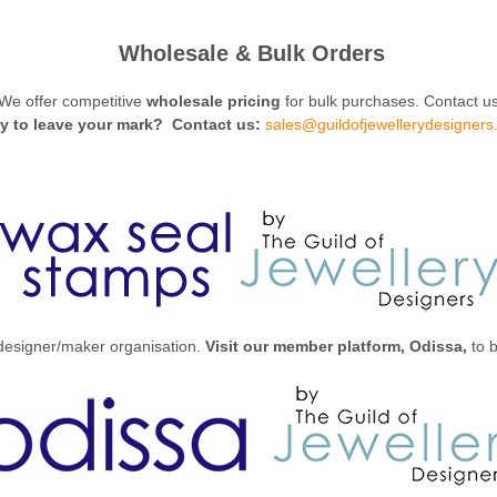
Wholesale & Bulk Orders
We offer competitive
wholesale pricing
for bulk purchases. Contact us
y to leave your mark?
Contact us:
sales@guildofjewellerydesigners
 designer/maker organisation.
Visit our member platform, Odissa,
to b