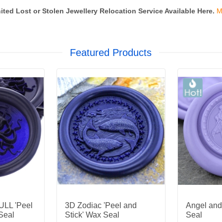
ited Lost or Stolen Jewellery Relocation Service Available Here.
M
Featured Products
LL 'Peel
3D Zodiac 'Peel and
Angel an
Seal
Stick' Wax Seal
Seal