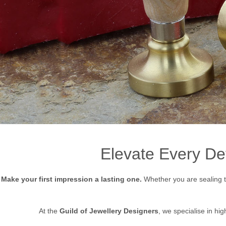
Elevate Every De
Make your first impression a lasting one.
Whether you are sealing th
At the
Guild of Jewellery Designers
, we specialise in hig