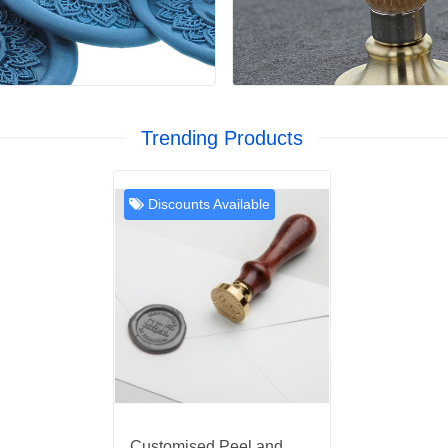
Trending Products
Discounts Available
Customised Peel and