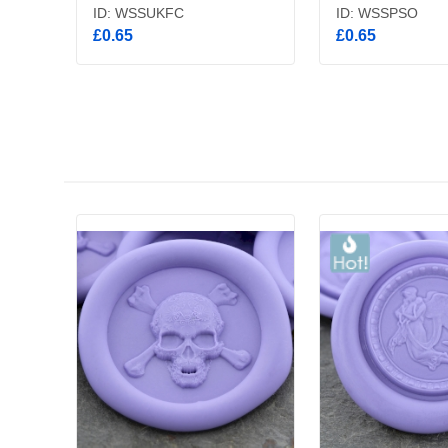
ID: WSSUKFC
ID: WSSPSO
£0.65
£0.65