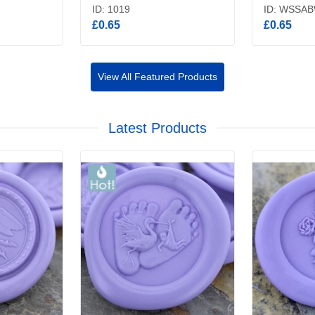
ID: 1019
ID: WSSA
£0.65
£0.65
View All Featured Products
Latest Products