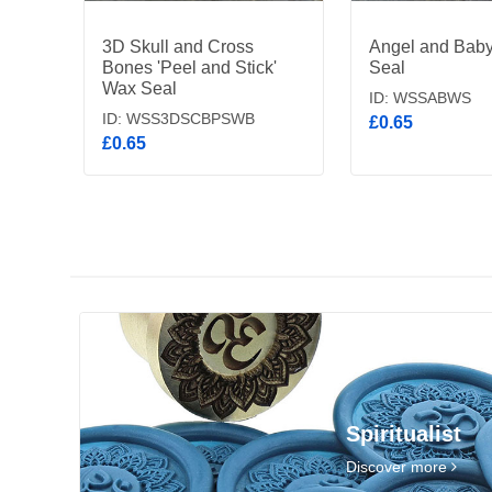
3D Skull and Cross
Angel and Bab
Bones 'Peel and Stick'
Seal
Wax Seal
ID: WSSABWS
ID: WSS3DSCBPSWB
£0.65
£0.65
Spiritualist
Discover more