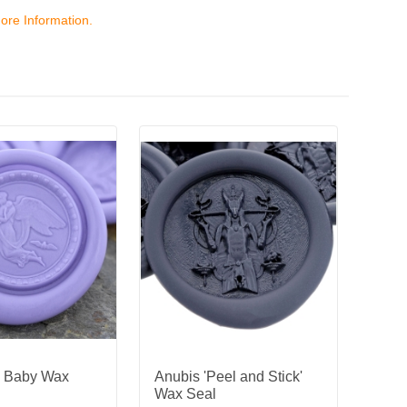
ore Information.
d Baby Wax
Anubis 'Peel and Stick'
Wax Seal