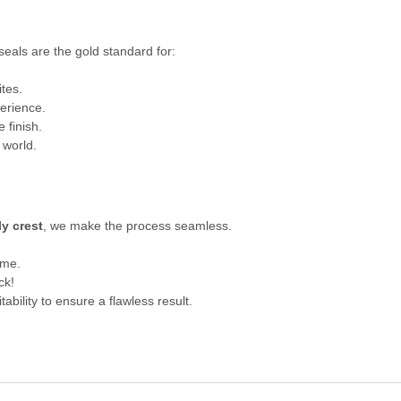
seals are the gold standard for:
ites.
erience.
e finish.
 world.
ly crest
, we make the process seamless.
ime.
ck!
itability to ensure a flawless result.