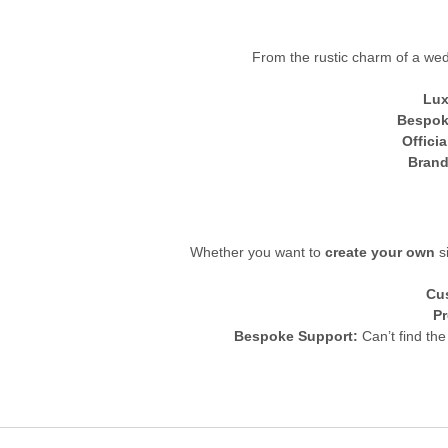
From the rustic charm of a wedd
Lux
Bespok
Offici
Brand
Whether you want to
create your own
si
Cu
Pr
Bespoke Support:
Can’t find the