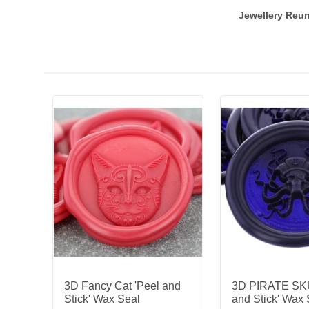
Jewellery Reun
3D Fancy Cat 'Peel and
3D PIRATE SKU
Stick' Wax Seal
and Stick' Wax 