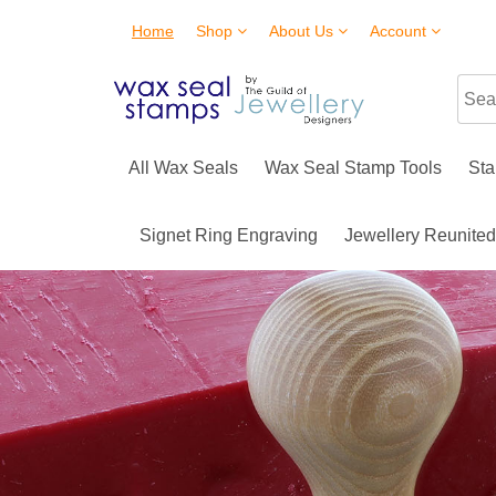
Home
Shop
About Us
Account
All Wax Seals
Wax Seal Stamp Tools
Sta
Signet Ring Engraving
Jewellery Reunite
SKULL WAX SEA
More coming soon!
Buy Now