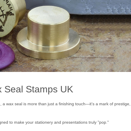
ax Seal Stamps UK
a wax seal is more than just a finishing touch—it’s a mark of prestige,
ned to make your stationery and presentations truly "pop."