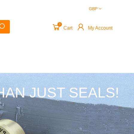
GBP
0
Cart
My Account