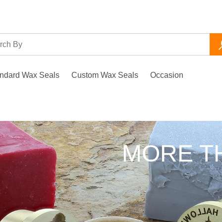
ndard Wax Seals
Custom Wax Seals
Occasion
d
LS