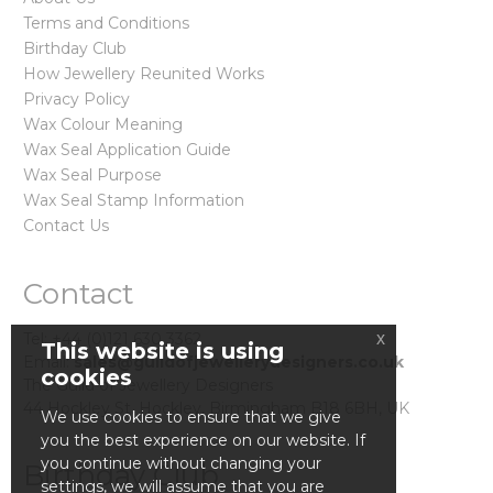
Terms and Conditions
Birthday Club
How Jewellery Reunited Works
Privacy Policy
Wax Colour Meaning
Wax Seal Application Guide
Wax Seal Purpose
Wax Seal Stamp Information
Contact Us
Contact
Tel: +44 (0)121 630 3362
x
This website is using
Email:
sales@guildofjewellerydesigners.co.uk
cookies
The Guild of Jewellery Designers
44 Hockley St. Hockley, Birmingham B18 6BH, UK
We use cookies to ensure that we give
you the best experience on our website. If
you continue without changing your
Birthday Club
settings, we will assume that you are