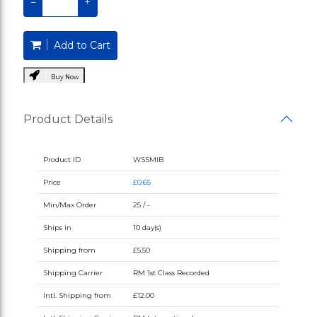
−
+
Add to Cart
Buy Now
Product Details
Product ID
WSSMIB
Price
£0.65
Min/Max Order
25 / -
Ships in
10 day(s)
Shipping from
£5.50
Shipping Carrier
RM 1st Class Recorded
Intl. Shipping from
£12.00