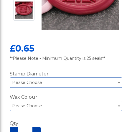
£0.65
**Please Note - Minimum Quantity is 25 seals**
Stamp Diameter
Please Choose
Wax Colour
Please Choose
Qty