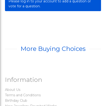
Please log in to your account to add a question or
vote for a question.
More Buying Choices
Information
About Us
Terms and Conditions
Birthday Club