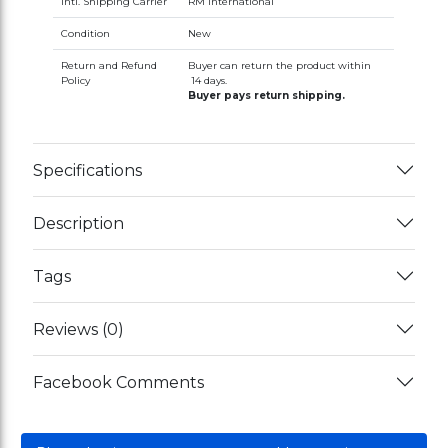
Intl. Shipping Carrier
RM International
Condition
New
Return and Refund
Buyer can return the product within
Policy
14 days.
Buyer pays return shipping.
Specifications
Description
Tags
Reviews (0)
Facebook Comments