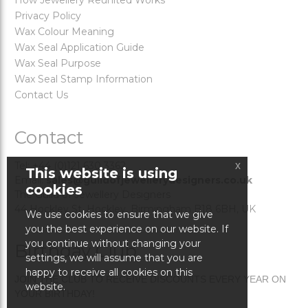
How Jewellery Reunited Works
Privacy Policy
Wax Colour Meaning
Wax Seal Application Guide
Wax Seal Purpose
Wax Seal Stamp Information
Contact Us
Contact
x
Tel: +44 (0)121 630 3362
This website is using
Email:
sales@guildofjewellerydesigners.co.uk
cookies
The Guild of Jewellery Designers
44 Hockley St. Hockley, Birmingham B18 6BH, UK
We use cookies to ensure that we give
you the best experience on our website. If
you continue without changing your
Birthday Club
settings, we will assume that you are
happy to receive all cookies on this
JOIN THE CLUB TO RECEIVE DISCOUNTS EVERY YEAR ON
website.
YOUR BIRTHDAY!