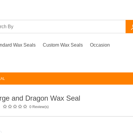
ndard Wax Seals
Custom Wax Seals
Occasion
d
EAL
rge and Dragon Wax Seal
0 Review(s)