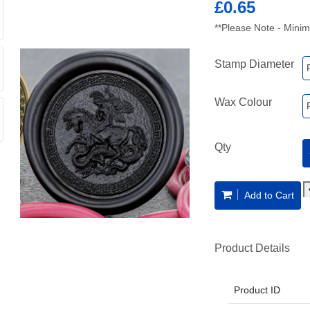
£0.65
**Please Note - Minim
Stamp Diameter
Wax Colour
Qty
Add to Cart
Product Details
Product ID