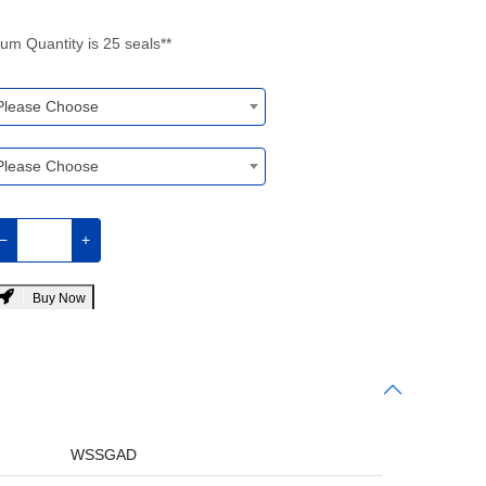
um Quantity is 25 seals**
Please Choose
Please Choose
−
+
Buy Now
WSSGAD