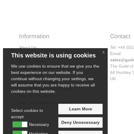
Information
Contact
Tel: +44 (0
About Us
x
Email:
Terms and Conditions
This website is using cookies
sales@guil
Birthday Club
The Guild of
We use cookies to ensure that we give you the
How Jewellery Reunited Works
44 Hockley 
best experience on our website. If you
Privacy Policy
UK
continue without changing your settings, we
Wax Colour Meaning
will assume that you are happy to receive all
Wax Seal Application Guide
cookies on this website.
Wax Seal Purpose
Wax Seal Stamp Information
Learn More
Contact Us
Select cookies to
accept
Deny Unnecessary
Necessary
Marketing