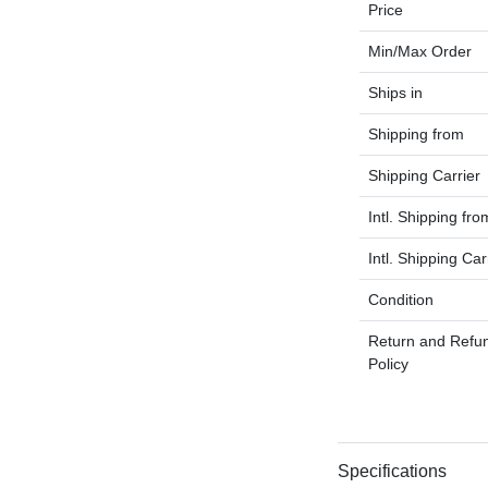
Price
Min/Max Order
Ships in
Shipping from
Shipping Carrier
Intl. Shipping fro
Intl. Shipping Car
Condition
Return and Refu
Policy
Specifications