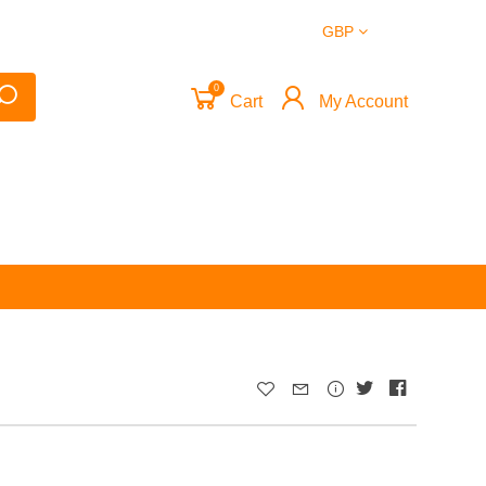
GBP
0
Cart
My Account