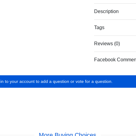
Description
Tags
Reviews (0)
Facebook Commen
in to your account to add a question or vote for a question.
More Buying Choices