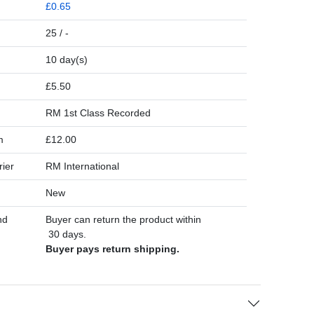
£0.65
25 / -
10 day(s)
£5.50
RM 1st Class Recorded
m
£12.00
rier
RM International
New
nd
Buyer can return the product within
30 days.
Buyer pays return shipping.