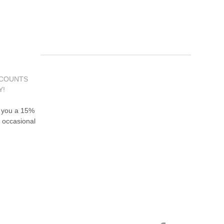
SCOUNTS
Y!
d you a 15%
 occasional