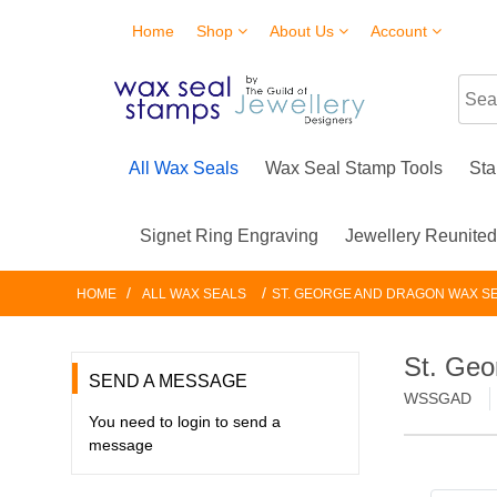
Home
Shop
About Us
Account
All Wax Seals
Wax Seal Stamp Tools
Sta
Signet Ring Engraving
Jewellery Reunite
/
/
HOME
ALL WAX SEALS
ST. GEORGE AND DRAGON WAX S
St. Geo
SEND A MESSAGE
WSSGAD
You need to login to send a
message