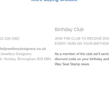
Birthday Club
)121 630 3362
JOIN THE CLUB TO RECEIVE DI
EVERY YEAR ON YOUR BIRTHDA
dofjewellerydesigners.co.uk
 Jewellery Designers
As a member of the club we’ll sen
St. Hockley, Birmingham B18 6BH,
discount code on your birthday and
Wax Seal Stamp news.