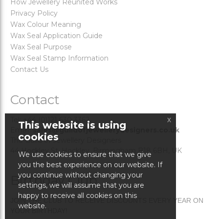
How Jewellery Reunited Works
Privacy Policy
Wax Colour Meaning
Wax Seal Application Guide
Wax Seal Purpose
Wax Seal Stamp Information
Contact Us
Contact
x
Tel: +44 (0)121 630 3362
This website is using
Email:
sales@guildofjewellerydesigners.co.uk
cookies
The Guild of Jewellery Designers
44 Hockley St. Hockley, Birmingham B18 6BH, UK
We use cookies to ensure that we give
you the best experience on our website. If
you continue without changing your
Birthday Club
settings, we will assume that you are
happy to receive all cookies on this
JOIN THE CLUB TO RECEIVE DISCOUNTS EVERY YEAR ON
website.
YOUR BIRTHDAY!