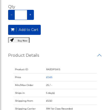
Qty
−
+
Add to Cart
Buy Now
Product Details
Product ID
RA3DPSWS
Price
£0.65
Min/Max Order
25 / -
Ships in
5 day(s)
Shipping from
£5.50
Shipping Carrier
RM 1st Class Recorded