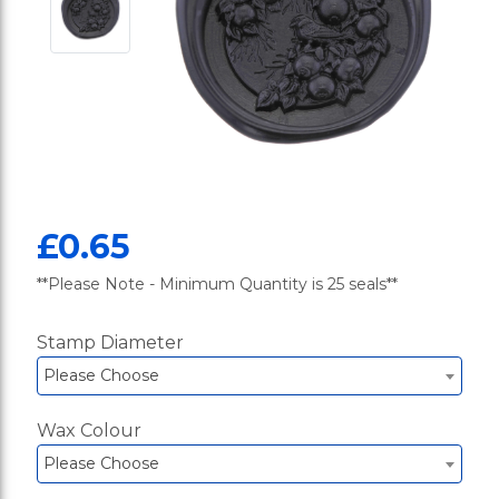
£0.65
**Please Note - Minimum Quantity is 25 seals**
Stamp Diameter
Please Choose
Wax Colour
Please Choose