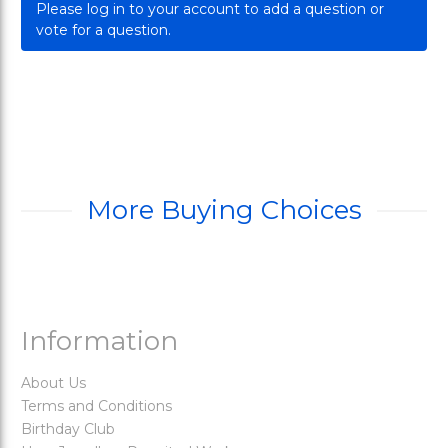
Please log in to your account to add a question or
vote for a question.
More Buying Choices
Information
About Us
Terms and Conditions
Birthday Club