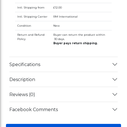
Intl. Shipping from
£12.00
Intl. Shipping Carrier
RM International
Condition
New
Return and Refund
Buyer can return the product within
Policy
30 days.
Buyer pays return shipping.
Specifications
Description
Reviews (0)
Facebook Comments